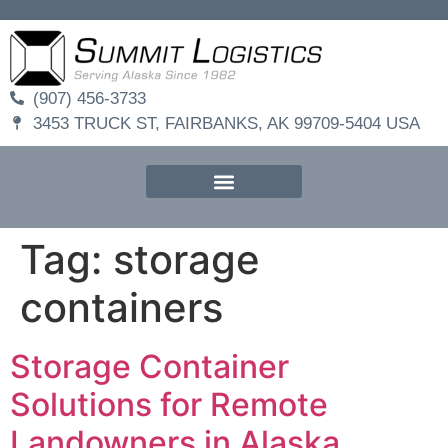
(907) 456-3733
3453 TRUCK ST, FAIRBANKS, AK 99709-5404 USA
Tag:
storage
containers
Storage Container
Solutions for Remote
Landowners in Alaska