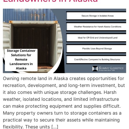
Owning remote land in Alaska creates opportunities for
recreation, development, and long-term investment, but
it also comes with unique storage challenges. Harsh
weather, isolated locations, and limited infrastructure
can make protecting equipment and supplies difficult.
Many property owners turn to storage containers as a
practical way to secure their assets while maintaining
flexibility. These units […]