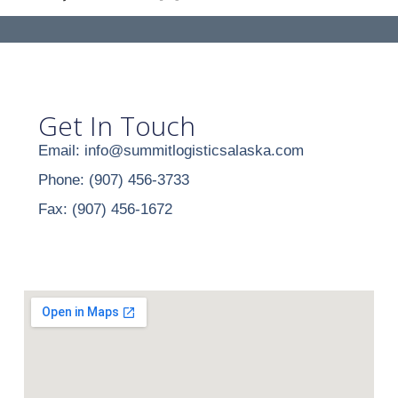
Get In Touch
Email: info@summitlogisticsalaska.com
Phone: (907) 456-3733
Fax: (907) 456-1672