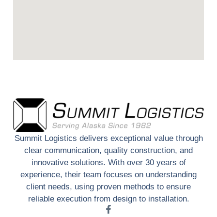
Summit Logistics delivers exceptional value through
clear communication, quality construction, and
innovative solutions. With over 30 years of
experience, their team focuses on understanding
client needs, using proven methods to ensure
reliable execution from design to installation.